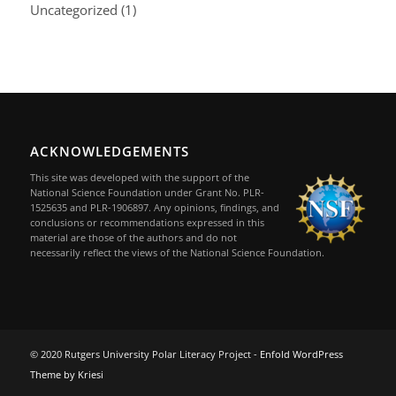
Uncategorized
(1)
ACKNOWLEDGEMENTS
This site was developed with the support of the
National Science Foundation under Grant No. PLR-
1525635 and PLR-1906897. Any opinions, findings, and
conclusions or recommendations expressed in this
material are those of the authors and do not
necessarily reflect the views of the National Science Foundation.
© 2020 Rutgers University Polar Literacy Project -
Enfold WordPress
Theme by Kriesi