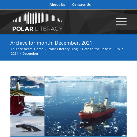
About Us
Contact Us
Archive for month: December, 2021
You are here:
Home
/
Polar Literacy Blog
/
Data to the Rescue Club
/
2021
/
December