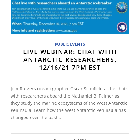
PUBLIC EVENTS
LIVE WEBINAR: CHAT WITH
ANTARCTIC RESEARCHERS,
12/16/21 7PM EST
Join Rutgers oceanographer Oscar Schofield as he chats
with researchers aboard the Nathaniel B. Palmer as
they study the marine ecosystems of the West Antarctic
Peninsula. Learn how the West Antarctic Peninsula has
changed over the past…