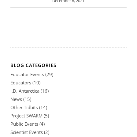
December 8, 2021
BLOG CATEGORIES
Educator Events
(29)
Educators
(10)
I.D. Antarctica
(16)
News
(15)
Other Tidbits
(14)
Project SWARM
(5)
Public Events
(4)
Scientist Events
(2)